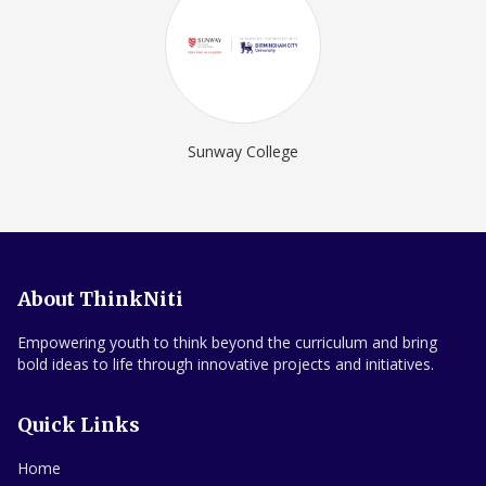
Sunway College
About ThinkNiti
Empowering youth to think beyond the curriculum and bring
bold ideas to life through innovative projects and initiatives.
Quick Links
Home