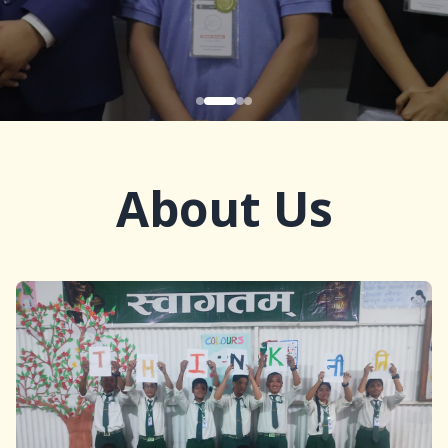
About Us