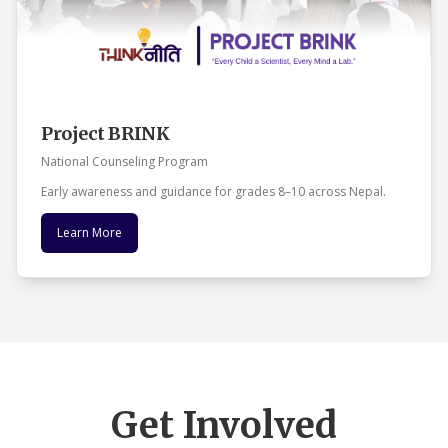
Project BRINK
National Counseling Program
Early awareness and guidance for grades 8–10 across Nepal.
Learn More
Get Involved