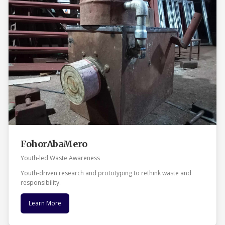
FohorAbaMero
Youth‑led Waste Awareness
Youth‑driven research and prototyping to rethink waste and
responsibility.
Learn More