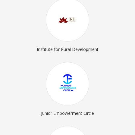
Institute for Rural Development
Junior Empowerment Circle