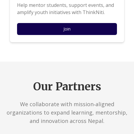
Help mentor students, support events, and
amplify youth initiatives with ThinkNiti.
Join
Our Partners
We collaborate with mission‑aligned
organizations to expand learning, mentorship,
and innovation across Nepal.