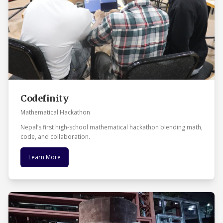
Codefinity
Mathematical Hackathon
Nepal’s first high‑school mathematical hackathon blending math,
code, and collaboration.
Learn More