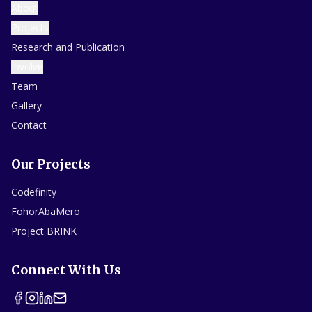
About
Projects
Research and Publication
Involve
Team
Gallery
Contact
Our Projects
Codefinity
FohorAbaMero
Project BRINK
Connect With Us