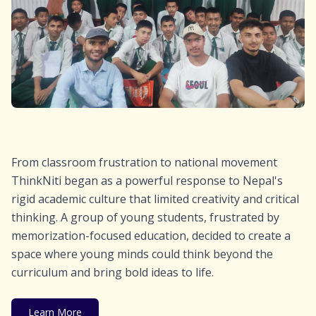
From classroom frustration to national movement
ThinkNiti began as a powerful response to Nepal's
rigid academic culture that limited creativity and critical
thinking. A group of young students, frustrated by
memorization-focused education, decided to create a
space where young minds could think beyond the
curriculum and bring bold ideas to life.
Learn More