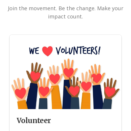
Join the movement. Be the change. Make your
impact count.
Volunteer