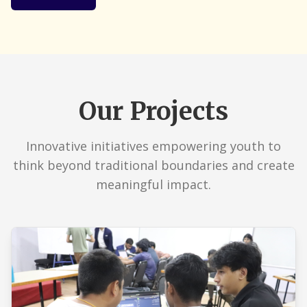
Our Projects
Innovative initiatives empowering youth to
think beyond traditional boundaries and create
meaningful impact.