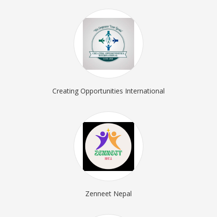
Creating Opportunities International
Zenneet Nepal